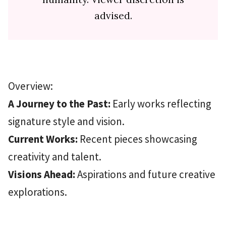
advised.
Overview:
A Journey to the Past:
Early works reflecting
signature style and vision.
Current Works:
Recent pieces showcasing
creativity and talent.
Visions Ahead:
Aspirations and future creative
explorations.