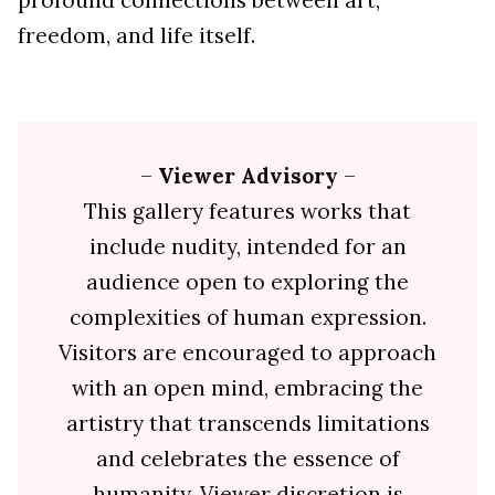
profound connections between art,
freedom, and life itself.
–
Viewer Advisory
–
This gallery features works that
include nudity, intended for an
audience open to exploring the
complexities of human expression.
Visitors are encouraged to approach
with an open mind, embracing the
artistry that transcends limitations
and celebrates the essence of
humanity. Viewer discretion is