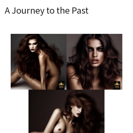
A Journey to the Past