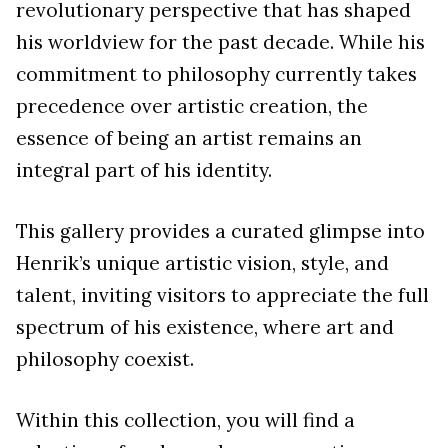
revolutionary perspective that has shaped
his worldview for the past decade. While his
commitment to philosophy currently takes
precedence over artistic creation, the
essence of being an artist remains an
integral part of his identity.
This gallery provides a curated glimpse into
Henrik’s unique artistic vision, style, and
talent, inviting visitors to appreciate the full
spectrum of his existence, where art and
philosophy coexist.
Within this collection, you will find a