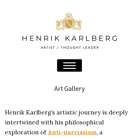
Art Gallery
Henrik Karlberg’s artistic journey is deeply
intertwined with his philosophical
exploration of
Anti-narcissism
, a