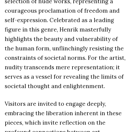
selection of nude works, representing a
courageous proclamation of freedom and
self-expression. Celebrated as a leading
figure in this genre, Henrik masterfully
highlights the beauty and vulnerability of
the human form, unflinchingly resisting the
constraints of societal norms. For the artist,
nudity transcends mere representation; it
serves as a vessel for revealing the limits of
societal thought and enlightenment.
Visitors are invited to engage deeply,
embracing the liberation inherent in these
pieces, which invite reflection on the